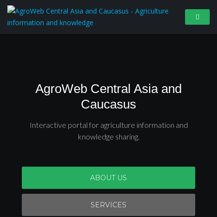
AgroWeb Central Asia and
Caucasus
Interactive portal for agriculture information and
knowledge sharing.
ABOUT US
SERVICES