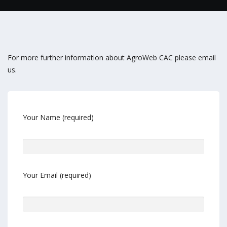
For more further information about AgroWeb CAC please email
us.
Your Name (required)
Your Email (required)