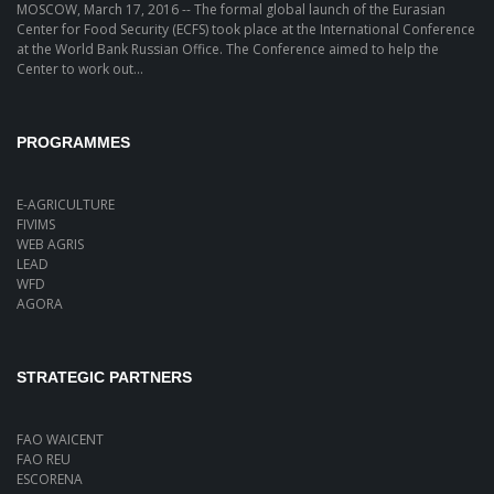
MOSCOW, March 17, 2016 -- The formal global launch of the Eurasian
Center for Food Security (ECFS) took place at the International Conference
at the World Bank Russian Office. The Conference aimed to help the
Center to work out...
PROGRAMMES
E-AGRICULTURE
FIVIMS
WEB AGRIS
LEAD
WFD
AGORA
STRATEGIC PARTNERS
FAO WAICENT
FAO REU
ESCORENA