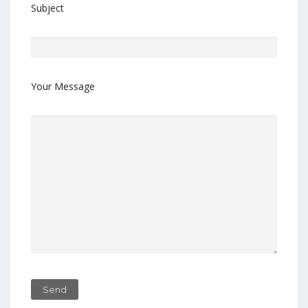
Subject
Your Message