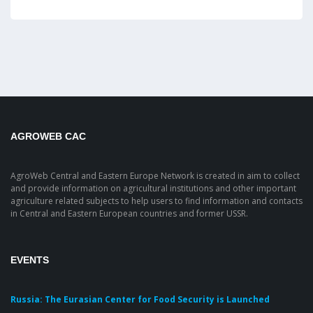
AGROWEB CAC
AgroWeb Central and Eastern Europe Network is created in aim to collect
and provide information on agricultural institutions and other important
agriculture related subjects to help users to find information and contacts
in Central and Eastern European countries and former USSR.
EVENTS
Russia: The Eurasian Center for Food Security is Launched