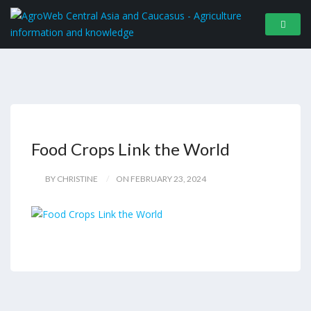
Food Crops Link the World
BY CHRISTINE
ON FEBRUARY 23, 2024