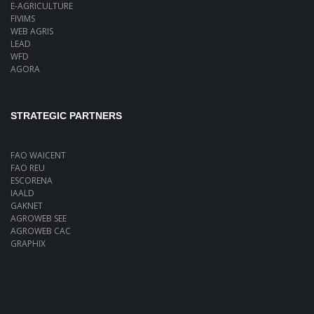
E-AGRICULTURE
FIVIMS
WEB AGRIS
LEAD
WFD
AGORA
STRATEGIC PARTNERS
FAO WAICENT
FAO REU
ESCORENA
IAALD
GAKNET
AGROWEB SEE
AGROWEB CAC
GRAPHIX