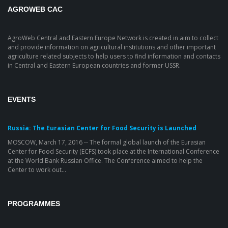
AGROWEB CAC
AgroWeb Central and Eastern Europe Network is created in aim to collect
and provide information on agricultural institutions and other important
agriculture related subjects to help users to find information and contacts
in Central and Eastern European countries and former USSR.
EVENTS
Russia: The Eurasian Center for Food Security is Launched
MOSCOW, March 17, 2016 -- The formal global launch of the Eurasian
Center for Food Security (ECFS) took place at the International Conference
at the World Bank Russian Office. The Conference aimed to help the
Center to work out...
PROGRAMMES