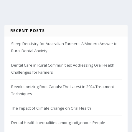
RECENT POSTS
Sleep Dentistry for Australian Farmers: A Modern Answer to
Rural Dental Anxiety
Dental Care in Rural Communities: Addressing Oral Health
Challenges for Farmers
Revolutionizing Root Canals: The Latest in 2024 Treatment
Techniques
The Impact of Climate Change on Oral Health
Dental Health Inequalities among Indigenous People