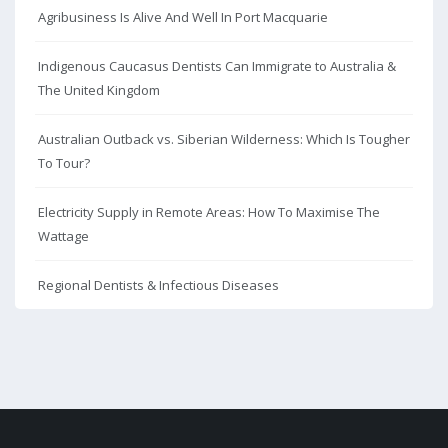
Agribusiness Is Alive And Well In Port Macquarie
Indigenous Caucasus Dentists Can Immigrate to Australia &
The United Kingdom
Australian Outback vs. Siberian Wilderness: Which Is Tougher
To Tour?
Electricity Supply in Remote Areas: How To Maximise The
Wattage
Regional Dentists & Infectious Diseases