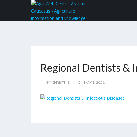
Regional Dentists & 
BY CHRISTINE
ON MAY 3, 2021