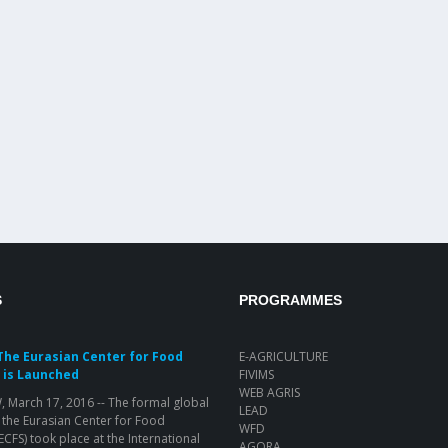
S
PROGRAMMES
The Eurasian Center for Food
E-AGRICULTURE
 is Launched
FIVIMS
WEB AGRIS
March 17, 2016 -- The formal global
LEAD
 the Eurasian Center for Food
WFD
(ECFS) took place at the International
AGORA