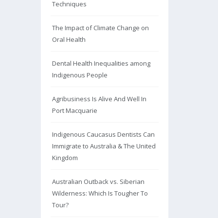
Techniques
The Impact of Climate Change on
Oral Health
Dental Health Inequalities among
Indigenous People
Agribusiness Is Alive And Well In
Port Macquarie
Indigenous Caucasus Dentists Can
Immigrate to Australia & The United
Kingdom
Australian Outback vs. Siberian
Wilderness: Which Is Tougher To
Tour?