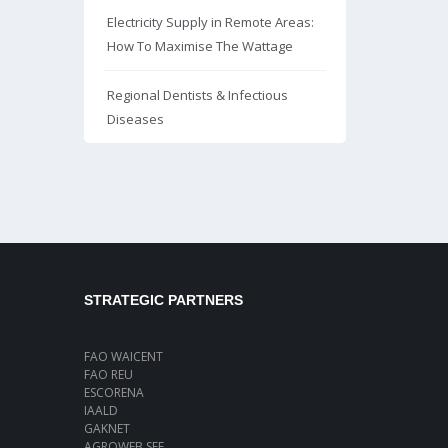
Electricity Supply in Remote Areas:
How To Maximise The Wattage
Regional Dentists & Infectious
Diseases
STRATEGIC PARTNERS
FAO WAICENT
FAO REU
ESCORENA
IAALD
GAKNET
AGROWEB SEE