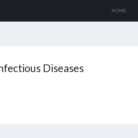
HOME
Infectious Diseases