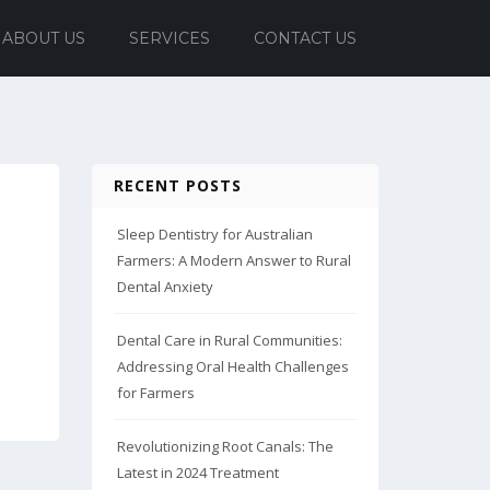
ABOUT US
SERVICES
CONTACT US
RECENT POSTS
Sleep Dentistry for Australian
Farmers: A Modern Answer to Rural
Dental Anxiety
Dental Care in Rural Communities:
Addressing Oral Health Challenges
for Farmers
Revolutionizing Root Canals: The
Latest in 2024 Treatment