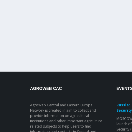
AGROWEB CAC
EVENT
AgroWeb Central and Eastern Europe
Russia: 
Network is created in aim to collect and
Security
provide information on agricultural
MOSCOW, 
institutions and other important agriculture
launch of
related subjects to help users to find
Security 
information and contacts in Central and